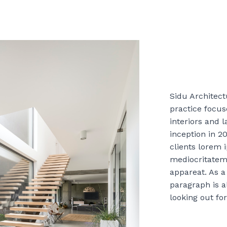
Sidu Architectu
practice focu
interiors and 
inception in 2
clients lorem 
mediocritatem
appareat. As a 
paragraph is a
looking out for