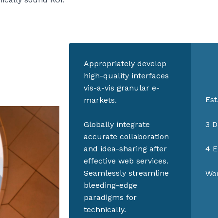
Appropriately develop
high-quality interfaces
vis-a-vis granular e-
Est
markets.
3 D
Globally integrate
accurate collaboration
and idea-sharing after
4 E
effective web services.
Seamlessly streamline
Wor
bleeding-edge
paradigms for
technically.