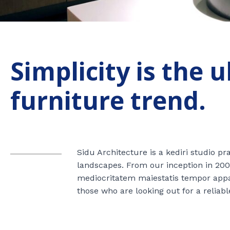
Simplicity is the 
furniture trend.
Sidu Architecture is a kediri studio p
landscapes. From our inception in 200
mediocritatem maiestatis tempor appare
those who are looking out for a reliabl