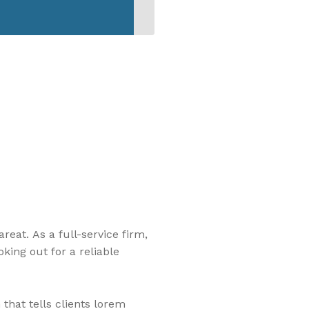
eat. As a full-service firm,
king out for a reliable
that tells clients lorem