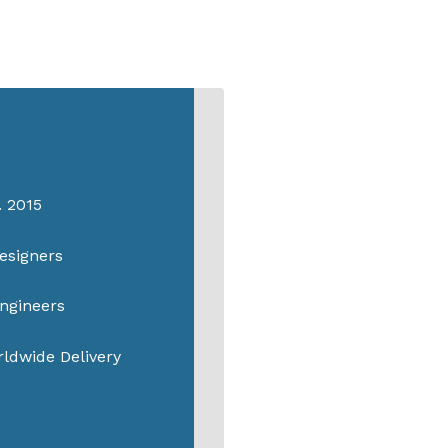
. 2015
esigners
ngineers
ldwide Delivery