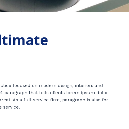
ultimate
ractice focused on modern design, interiors and
4 paragraph that tells clients lorem ipsum dolor
at. As a full-service firm, paragraph is also for
e service.