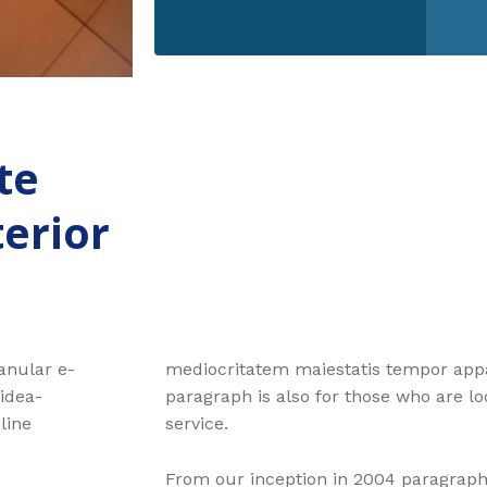
te
terior
ranular e-
mediocritatem maiestatis tempor appar
 idea-
paragraph is also for those who are loo
line
service.
From our inception in 2004 paragraph 