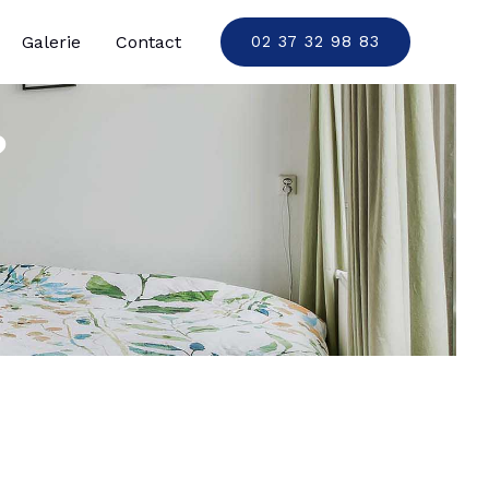
Galerie
Contact
02 37 32 98 83
?