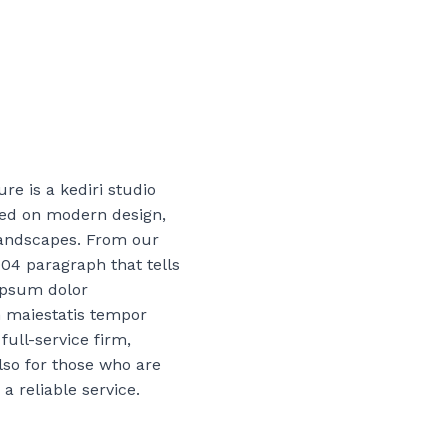
re is a kediri studio
sed on modern design,
landscapes. From our
004 paragraph that tells
ipsum dolor
 maiestatis tempor
full-service firm,
lso for those who are
 a reliable service.