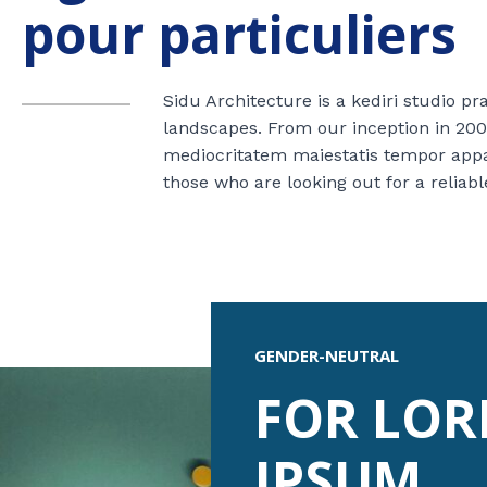
pour particuliers
Sidu Architecture is a kediri studio p
landscapes. From our inception in 200
mediocritatem maiestatis tempor appare
those who are looking out for a reliabl
GENDER-NEUTRAL
FOR LO
IPSUM