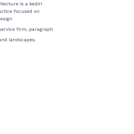
tecture is a kediri
actice focused on
esign
-service firm, paragraph
 and landscapes.