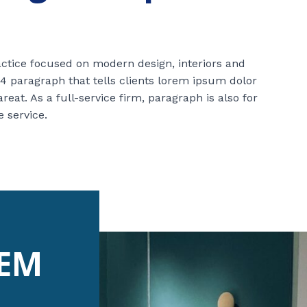
ractice focused on modern design, interiors and
4 paragraph that tells clients lorem ipsum dolor
at. As a full-service firm, paragraph is also for
e service.
REM