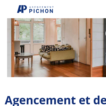
Aller
au
contenu
Agencement et de