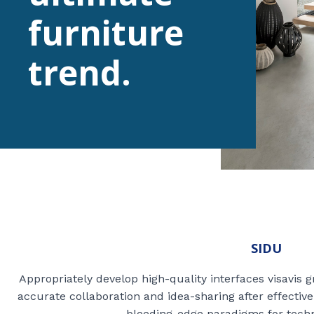
furniture
trend.
SIDU
Appropriately develop high-quality interfaces visavis 
accurate collaboration and idea-sharing after effectiv
bleeding-edge paradigms for techn