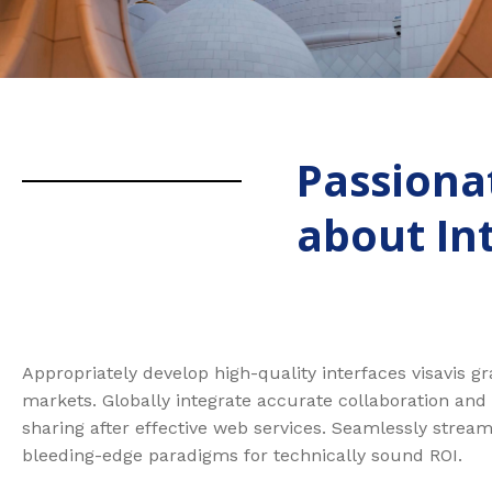
Passiona
about In
Appropriately develop high-quality interfaces visavis g
markets. Globally integrate accurate collaboration and
sharing after effective web services. Seamlessly stream
bleeding-edge paradigms for technically sound ROI.