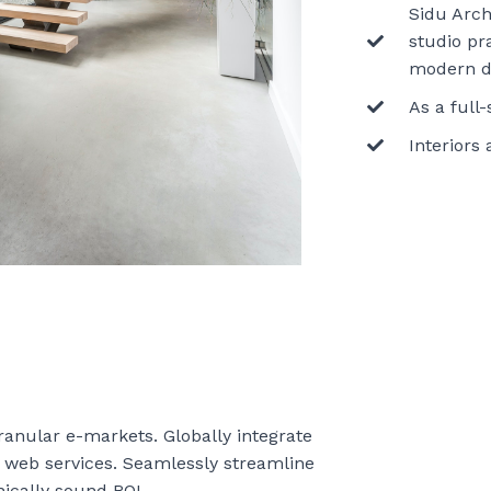
Sidu Archi
studio pr
modern d
As a full
Interiors
granular e-markets. Globally integrate
e web services. Seamlessly streamline
ically sound ROI.