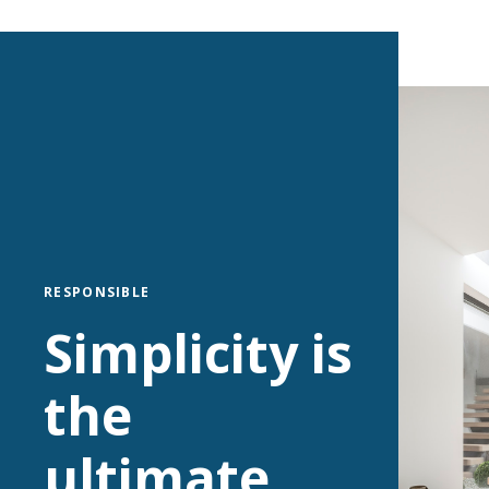
RESPONSIBLE
Simplicity is
the
ultimate