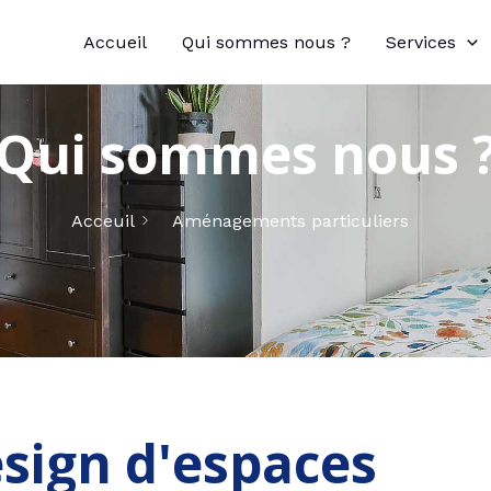
Accueil
Qui sommes nous ?
Services
Qui sommes nous 
Acceuil
Aménagements particuliers
sign d'espaces